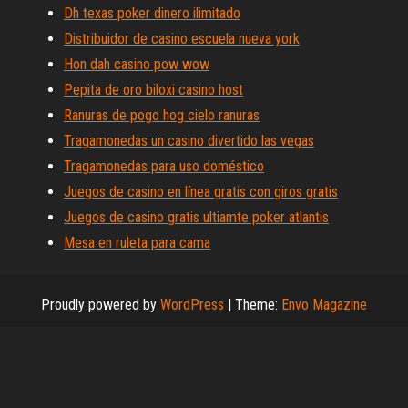
Dh texas poker dinero ilimitado
Distribuidor de casino escuela nueva york
Hon dah casino pow wow
Pepita de oro biloxi casino host
Ranuras de pogo hog cielo ranuras
Tragamonedas un casino divertido las vegas
Tragamonedas para uso doméstico
Juegos de casino en línea gratis con giros gratis
Juegos de casino gratis ultiamte poker atlantis
Mesa en ruleta para cama
Proudly powered by
WordPress
|
Theme:
Envo Magazine