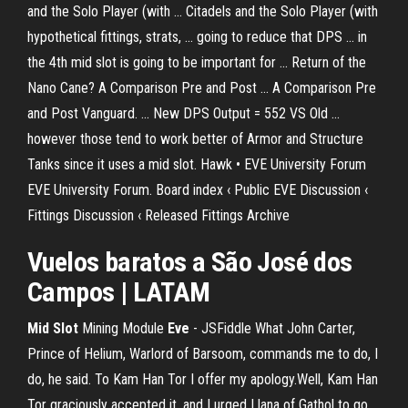
and the Solo Player (with ... Citadels and the Solo Player (with
hypothetical fittings, strats, ... going to reduce that DPS ... in
the 4th mid slot is going to be important for ... Return of the
Nano Cane? A Comparison Pre and Post ... A Comparison Pre
and Post Vanguard. ... New DPS Output = 552 VS Old ...
however those tend to work better of Armor and Structure
Tanks since it uses a mid slot. Hawk • EVE University Forum
EVE University Forum. Board index ‹ Public EVE Discussion ‹
Fittings Discussion ‹ Released Fittings Archive
Vuelos baratos a São José dos
Campos | LATAM
Mid
Slot
Mining Module
Eve
- JSFiddle What John Carter,
Prince of Helium, Warlord of Barsoom, commands me to do, I
do, he said. To Kam Han Tor I offer my apology.Well, Kam Han
Tor graciously accepted it, and I urged Llana of Gathol to go