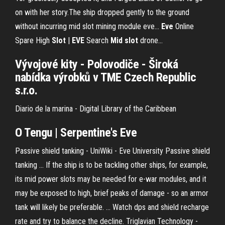
on with her story.The ship dropped gently to the ground
without incurring mid slot mining module eve...
Eve
Online
Spare High
Slot
|
EVE
Search
Mid
slot
drone…
Vývojové kity - Polovodiče - Široká
nabídka výrobků v TME Czech Republic
s.r.o.
Diario de la marina - Digital Library of the Caribbean
O Tengu | Serpentine's
Eve
Passive shield tanking - UniWiki - Eve University Passive shield
tanking ... If the ship is to be tackling other ships, for example,
its mid power slots may be needed for e-war modules, and it
may be exposed to high, brief peaks of damage - so an armor
tank will likely be preferable. ... Watch dps and shield recharge
rate and try to balance the decline. Triglavian Technology -