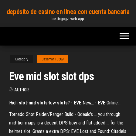
Skip
depósito de casino en línea con cuenta bancaria
to
bettingcgzl.web.app
the
content
Category
Baseman10589
Eve mid slot slot dps
By
AUTHOR
High
slot
-
mid
slots
-low
slots
? -
EVE
New... -
EVE
Online…
Tornado Shot Raider/Ranger Build - Odealo's ... you through
mid-tier maps is a decent DPS bow and flat added ... for the
helmet slot. Grants a extra DPS: EVE Lost and Found: Citadels