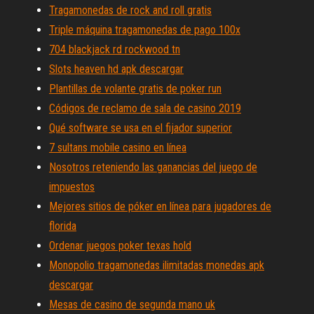
Tragamonedas de rock and roll gratis
Triple máquina tragamonedas de pago 100x
704 blackjack rd rockwood tn
Slots heaven hd apk descargar
Plantillas de volante gratis de poker run
Códigos de reclamo de sala de casino 2019
Qué software se usa en el fijador superior
7 sultans mobile casino en línea
Nosotros reteniendo las ganancias del juego de
impuestos
Mejores sitios de póker en línea para jugadores de
florida
Ordenar juegos poker texas hold
Monopolio tragamonedas ilimitadas monedas apk
descargar
Mesas de casino de segunda mano uk