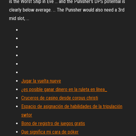
is the Worst Ship in Eve ... and the Punisher's DPS potential is
clearly below average. ... The Punisher would also need a 3rd
mid slot, ...
Jugar la vuelta nueve
¿es posible ganar dinero en la ruleta en línea_
Cruceros de casino desde corpus christi
Espacio de asignación de habilidades de la tripulación
swtor
Bono de registro de juegos gratis
Que significa mi cara de póker