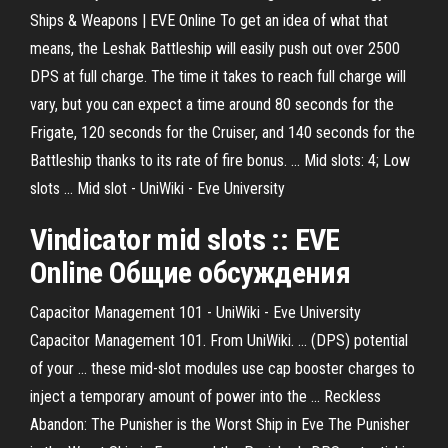
Ships & Weapons | EVE Online To get an idea of what that
means, the Leshak Battleship will easily push out over 2500
DPS at full charge. The time it takes to reach full charge will
vary, but you can expect a time around 80 seconds for the
Frigate, 120 seconds for the Cruiser, and 140 seconds for the
Battleship thanks to its rate of fire bonus. ... Mid slots: 4; Low
slots ... Mid slot - UniWiki - Eve University
Vindicator
mid
slots
::
EVE
Online Общие обсуждения
Capacitor Management 101 - UniWiki - Eve University
Capacitor Management 101. From UniWiki. ... (DPS) potential
of your ... these mid-slot modules use cap booster charges to
inject a temporary amount of power into the ... Reckless
Abandon: The Punisher is the Worst Ship in Eve The Punisher